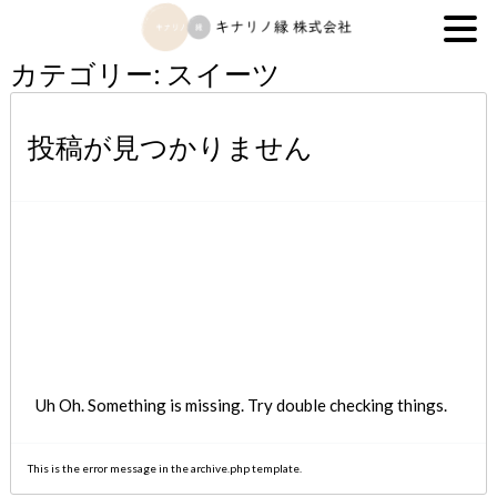
キナリノ縁株式会社
カテゴリー:
スイーツ
投稿が見つかりません
Uh Oh. Something is missing. Try double checking things.
This is the error message in the archive.php template.