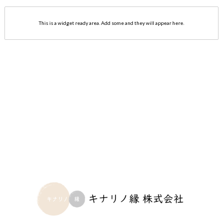
This is a widget ready area. Add some and they will appear here.