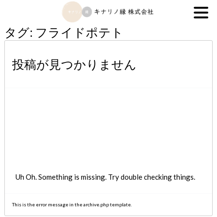
キナリノ縁株式会社
タグ:
フライドポテト
投稿が見つかりません
Uh Oh. Something is missing. Try double checking things.
This is the error message in the archive.php template.