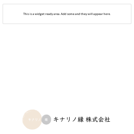
This is a widget ready area. Add some and they will appear here.