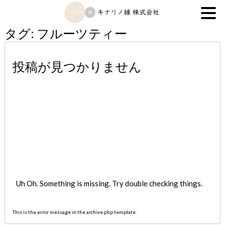
キナリノ縁株式会社
タグ:
フルーツティー
投稿が見つかりません
Uh Oh. Something is missing. Try double checking things.
This is the error message in the archive.php template.