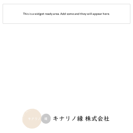
This is a widget ready area. Add some and they will appear here.