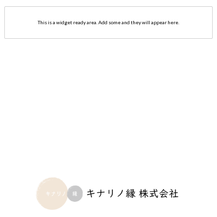
This is a widget ready area. Add some and they will appear here.