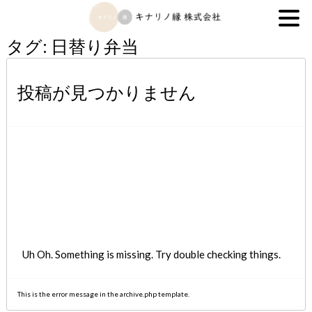
キナリノ縁株式会社
タグ:
日替り弁当
投稿が見つかりません
Uh Oh. Something is missing. Try double checking things.
This is the error message in the archive.php template.